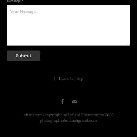
Message *
Submit
↑
Back to Top
all material copyright by Leilani Photography 2020
photographerleilani@gmail.com