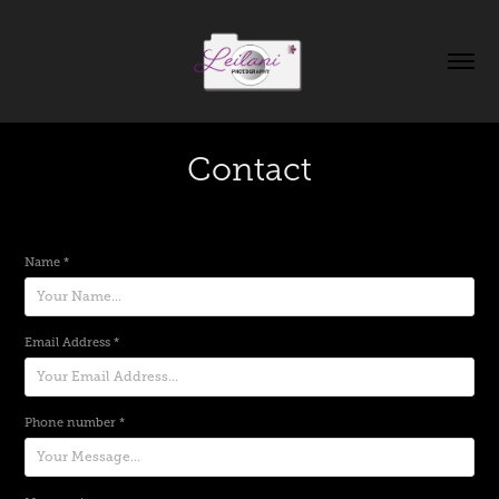
Contact
Name *
Email Address *
Phone number *