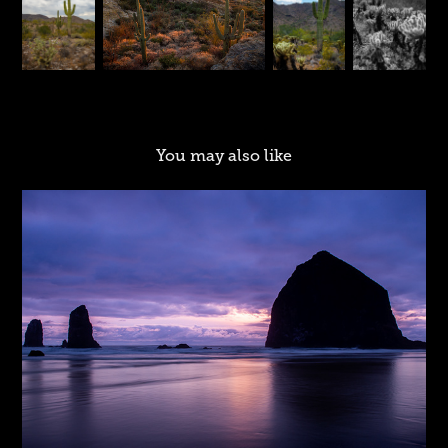
You may also like