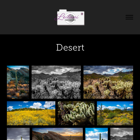
Desert